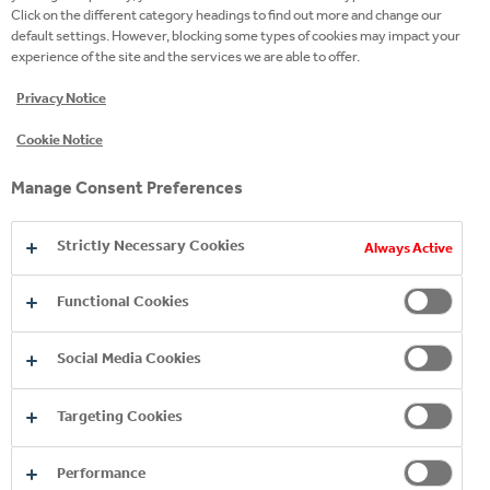
Click on the different category headings to find out more and change our
default settings. However, blocking some types of cookies may impact your
experience of the site and the services we are able to offer.
Privacy Notice
Cookie Notice
Manage Consent Preferences
Strictly Necessary Cookies
Always Active
Functional Cookies
Social Media Cookies
Targeting Cookies
Performance