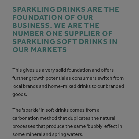
SPARKLING DRINKS ARE THE
FOUNDATION OF OUR
BUSINESS. WE ARE THE
NUMBER ONE SUPPLIER OF
SPARKLING SOFT DRINKS IN
OUR MARKETS
This gives us a very solid foundation and offers
further growth potential as consumers switch from
local brands and home-mixed drinks to our branded
goods.
The 'sparkle' in soft drinks comes from a
carbonation method that duplicates the natural
processes that produce the same 'bubbly' effect in
some mineral and spring waters.