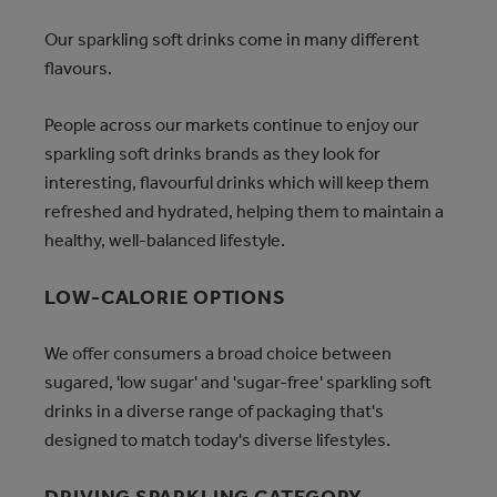
Our sparkling soft drinks come in many different
flavours.
People across our markets continue to enjoy our
sparkling soft drinks brands as they look for
interesting, flavourful drinks which will keep them
refreshed and hydrated, helping them to maintain a
healthy, well-balanced lifestyle.
LOW-CALORIE OPTIONS
We offer consumers a broad choice between
sugared, 'low sugar' and 'sugar-free' sparkling soft
drinks in a diverse range of packaging that's
designed to match today's diverse lifestyles.