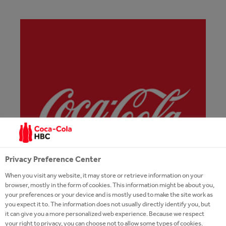
Privacy Preference Center
When you visit any website, it may store or retrieve information on your
browser, mostly in the form of cookies. This information might be about you,
your preferences or your device and is mostly used to make the site work as
you expect it to. The information does not usually directly identify you, but
it can give you a more personalized web experience. Because we respect
your right to privacy, you can choose not to allow some types of cookies.
COCA-COLA