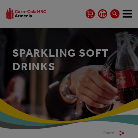
SPARKLING SOFT
DRINKS
Share