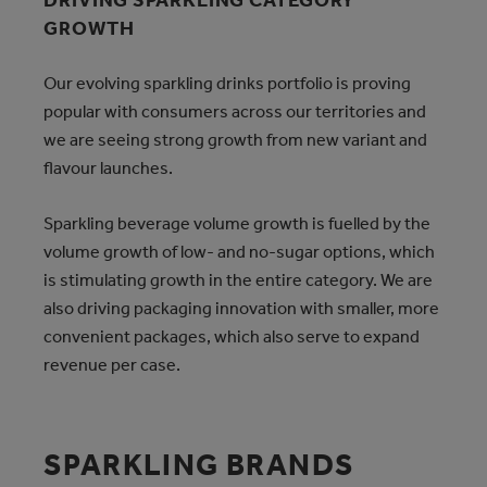
DRIVING SPARKLING CATEGORY
GROWTH
Our evolving sparkling drinks portfolio is proving
popular with consumers across our territories and
we are seeing strong growth from new variant and
flavour launches.
Sparkling beverage volume growth is fuelled by the
volume growth of low- and no-sugar options, which
is stimulating growth in the entire category. We are
also driving packaging innovation with smaller, more
convenient packages, which also serve to expand
revenue per case.
SPARKLING BRANDS