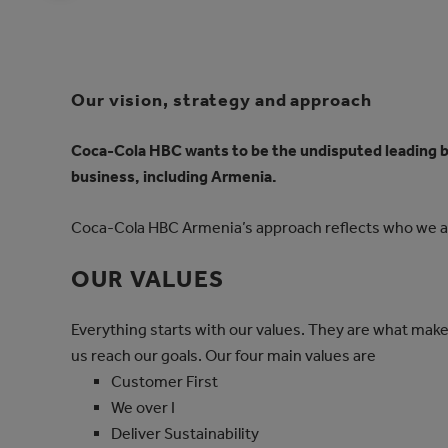
Our vision, strategy and approach
Coca‑Cola HBC wants to be the undisputed leading 
business, including Armenia.
Coca‑Cola HBC Armenia’s approach reflects who we 
OUR VALUES
Everything starts with our values. They are what make 
us reach our goals. Our four main values are
Customer First
We over I
Deliver Sustainability