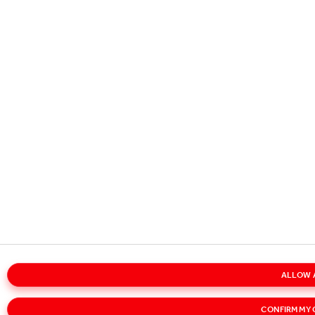
ALLOW 
CONFIRM MY 