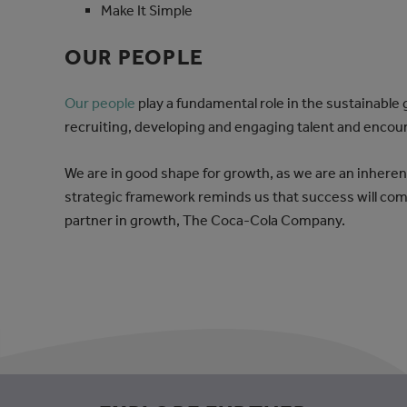
Make It Simple
OUR PEOPLE
Our people
play a fundamental role in the sustainable
recruiting, developing and engaging talent and encou
We are in good shape for growth, as we are an inheren
strategic framework reminds us that success will com
partner in growth, The Coca‑Cola Company.