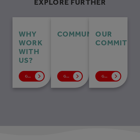
EXPLORE FURTHER
WHY
COMMUNITY
OUR
WORK
COMMITME
WITH
US?
GO TO PAGE
GO TO PAGE
GO TO PAGE