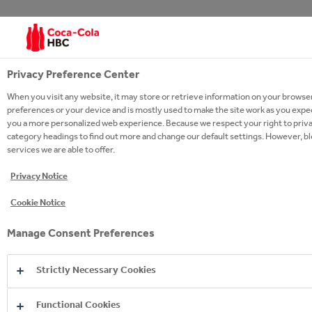
Copyright © 2026
Coca-Cola HBC.
All rights reserved.
Privacy Preference Center
When you visit any website, it may store or retrieve information on your browser
preferences or your device and is mostly used to make the site work as you expect 
you a more personalized web experience. Because we respect your right to privac
OUR BUSINESS
category headings to find out more and change our default settings. However, b
services we are able to offer.
USEFUL INFORMATION
Privacy Notice
STAY IN TOUCH
Cookie Notice
Manage Consent Preferences
Strictly Necessary Cookies
Glossary
Sitemap
Policies
Privacy Notice
Cookie Notice
Terms of Use
Accessibility
Speak Up!
Functional Cookies