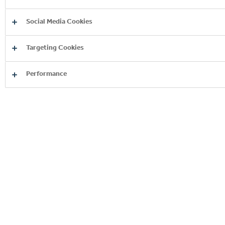
Social Media Cookies
Targeting Cookies
Performance