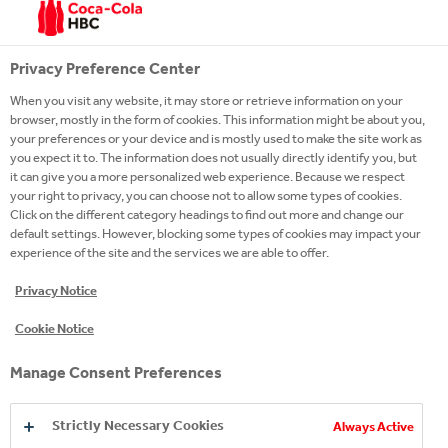
Privacy Preference Center
When you visit any website, it may store or retrieve information on your
browser, mostly in the form of cookies. This information might be about you,
your preferences or your device and is mostly used to make the site work as
you expect it to. The information does not usually directly identify you, but
it can give you a more personalized web experience. Because we respect
your right to privacy, you can choose not to allow some types of cookies.
Click on the different category headings to find out more and change our
default settings. However, blocking some types of cookies may impact your
experience of the site and the services we are able to offer.
Privacy Notice
EXPLORE OUR ENERGY
Cookie Notice
BRANDS
Manage Consent Preferences
Strictly Necessary Cookies
Always Active