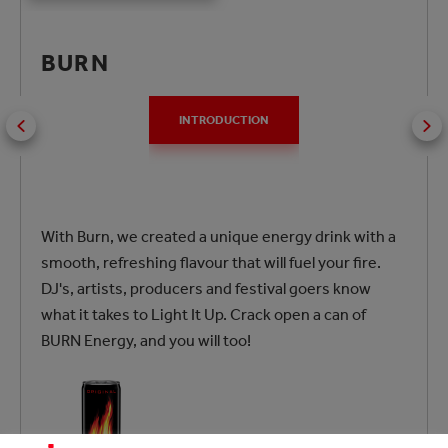
BURN
INTRODUCTION
With Burn, we created a unique energy drink with a
smooth, refreshing flavour that will fuel your fire.
DJ's, artists, producers and festival goers know
what it takes to Light It Up. Crack open a can of
BURN Energy, and you will too!