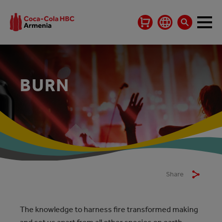
BURN
Share
The knowledge to harness fire transformed making