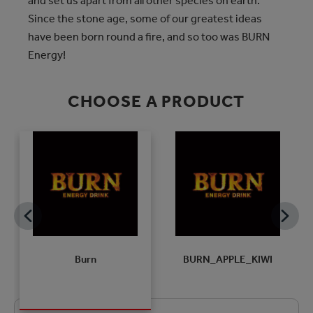
and set us apart from all other species on earth.
Since the stone age, some of our greatest ideas
have been born round a fire, and so too was BURN
Energy!
CHOOSE A PRODUCT
H
Burn
BURN_APPLE_KIWI