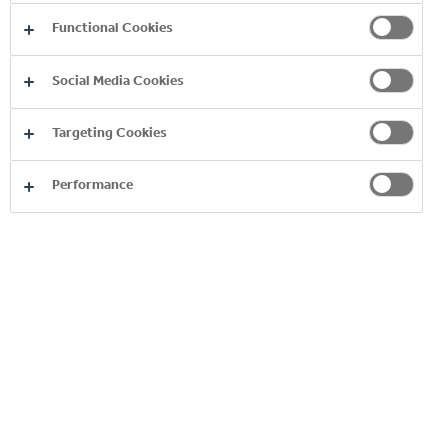
Functional Cookies
Social Media Cookies
Targeting Cookies
Performance
BURN